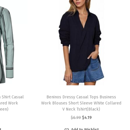
T
Shirt Casual
h
Beninos Dressy Casual Tops Business
lared Work
Work Blouses Short Sleeve White Collared
i
reen)
V Neck Tshirt(Black)
s
O
C
$
6.99
$
4.19
p
r
u
r
t
Add to Wishlist