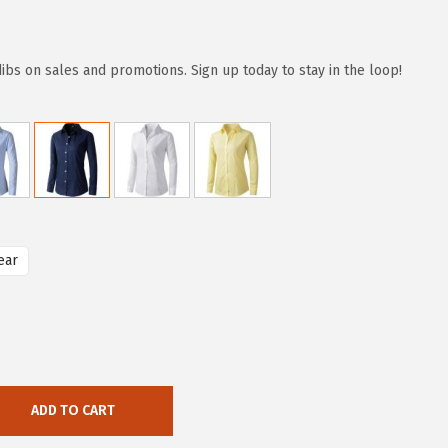
dibs on sales and promotions. Sign up today to stay in the loop!
ear
ADD TO CART