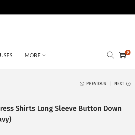
0
USES
MORE
PREVIOUS
NEXT
ess Shirts Long Sleeve Button Down
avy)