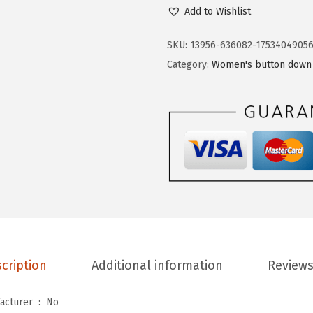
e
$
.
Add to Wishlist
n
1
9
i
SKU:
13956-636082-1753404905
4
9
n
Category:
Women's button down 
.
.
o
9
s
9
W
.
o
m
e
n
s
D
r
cription
Additional information
Reviews
e
s
Is Discontinued By Manufacturer ‏ : ‎
No