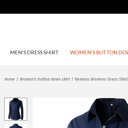
S
S
k
k
MEN’S DRESS SHIRT
WOMEN’S BUTTON DO
i
i
p
p
t
t
Home
/
Women's button down shirt
/
Beninos Womens Dress Shirt
o
o
n
c
a
o
v
n
i
t
g
e