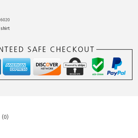
66020
shirt
 (0)