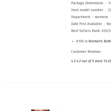
Package Dimensions ‏ : ‎
1
Item model number ‏ : ‎
2
Department ‏ : ‎
womens
Date First Available ‏ : ‎
No
Best Sellers Rank:
#20,5
#105 in
Women's Butt
Customer Reviews:
4.3
4.3 out of 5 stars
13,4