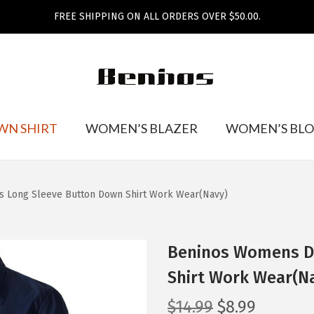
FREE SHIPPING ON ALL ORDERS OVER $50.00.
WN SHIRT
WOMEN’S BLAZER
WOMEN’S BLO
s Long Sleeve Button Down Shirt Work Wear(Navy)
Beninos Womens Dr
Shirt Work Wear(N
O
C
$
14.99
$
8.99