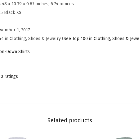
s
4.48 x 10.39 x 0.67 inches; 6.74 ounces
S
25 Black XS
h
i
vember 1, 2017
r
44 in Clothing, Shoes & Jewelry (
See Top 100 in Clothing, Shoes & Jewe
t
on-Down Shirts
s
L
o
90 ratings
n
g
S
l
e
Related products
e
v