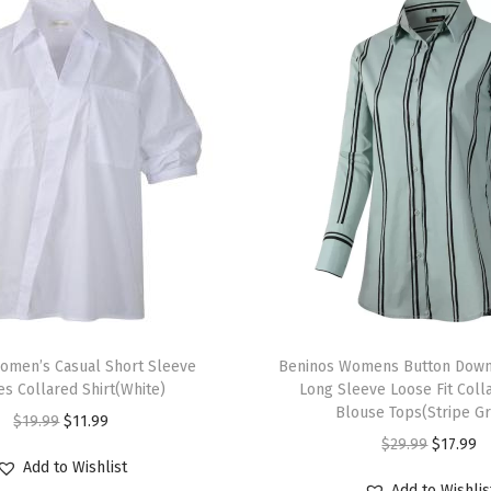
e
B
u
t
t
o
n
D
o
w
n
T
S
omen’s Casual Short Sleeve
h
Beninos Womens Button Down 
h
s Collared Shirt(White)
Long Sleeve Loose Fit Col
i
i
Blouse Tops(Stripe G
O
C
$
19.99
$
11.99
s
r
O
C
$
29.99
$
17.99
r
u
p
t
Add to Wishlist
r
u
i
r
r
Add to Wishlis