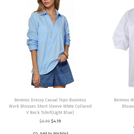
T
T
h
Beninos Dressy Casual Tops Business
h
Beninos W
Work Blouses Short Sleeve White Collared
Blouse
i
i
V Neck Tshirt(Light Blue)
s
s
O
C
$
6.99
$
4.19
p
p
r
u
r
r
Add to Wishlist