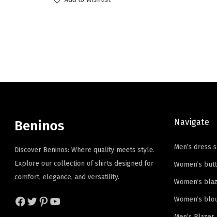
i
r
o
o
g
r
d
d
i
e
u
u
n
n
c
c
a
t
t
t
l
p
h
h
p
r
a
a
r
i
s
s
i
c
Navigate
m
m
Beninos
c
e
u
u
e
i
Men’s dress s
l
l
Discover Beninos: Where quality meets style.
w
s
t
t
Explore our collection of shirts designed for
Women’s butt
a
:
i
i
comfort, elegance, and versatility.
Women’s blaz
s
$
p
p
:
4
Facebook
Twitter
Pinterest
YouTube
Women’s blo
l
l
$
.
e
e
Men’s Blazer