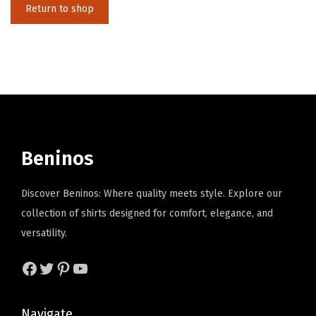
Return to shop
i
o
n
Beninos
Discover Beninos: Where quality meets style. Explore our
collection of shirts designed for comfort, elegance, and
versatility.
Facebook
Twitter
Pinterest
YouTube
Navigate