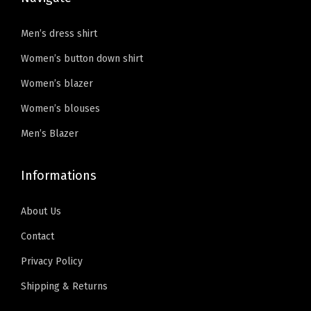
Men’s dress shirt
Women’s button down shirt
Women’s blazer
Women’s blouses
Men’s Blazer
Informations
About Us
Contact
Privacy Policy
Shipping & Returns